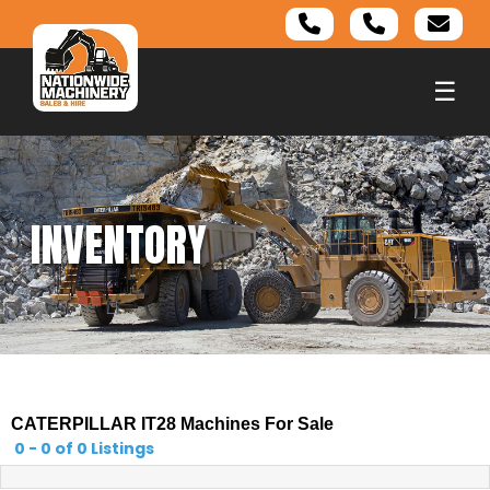
☰
INVENTORY
CATERPILLAR IT28 Machines For Sale
0 - 0 of 0 Listings
0