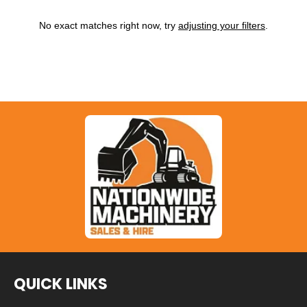
-
No exact matches right now, try
adjusting your filters
.
0
of
0
Listings
QUICK LINKS