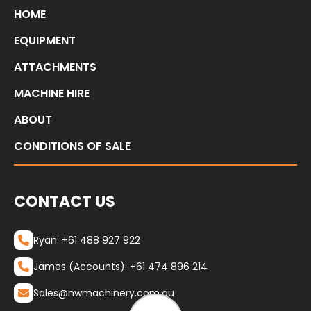
HOME
EQUIPMENT
ATTACHMENTS
MACHINE HIRE
ABOUT
CONDITIONS OF SALE
CONTACT US
Ryan: +61 488 927 922
James (Accounts): +61 474 896 214
Sales@nwmachinery.com.au