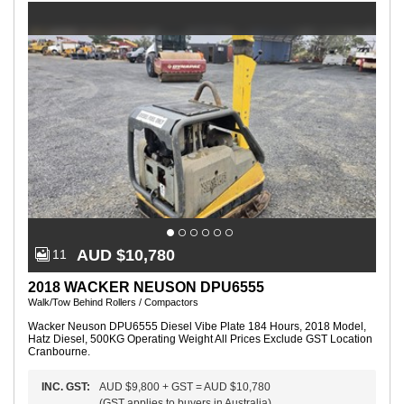
P
l
a
t
e
R
e
m
ot
e
C
o
nt
r
ol
:
Y
e
s
AUD $10,780
11
2018 WACKER NEUSON DPU6555
Walk/Tow Behind Rollers / Compactors
Wacker Neuson DPU6555 Diesel Vibe Plate 184 Hours, 2018 Model,
Hatz Diesel, 500KG Operating Weight All Prices Exclude GST Location
Cranbourne.
INC.
GST
:
AUD $9,800
+
GST
=
AUD $10,780
(
GST applies to buyers in Australia
)