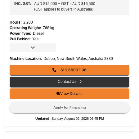
INC.
GST
:
AUD $15,000
+
GST
=
AUD $16,500
(
GST applies to buyers in Australia
)
Hours
:
2,200
Operating Weight
:
768 kg
Power Type
:
Diesel
Pull Behind
:
Yes
C
o
m
p
a
Machine Location:
Dubbo, New South Wales, Australia 2830
ct
o
r
+61 2 6800 1196
T
y
p
Contact Us
e
:
V
View Details
i
b
r
Apply for Financing
a
t
Updated
:
Sunday, August 02, 2026 06:45 PM
o
r
y