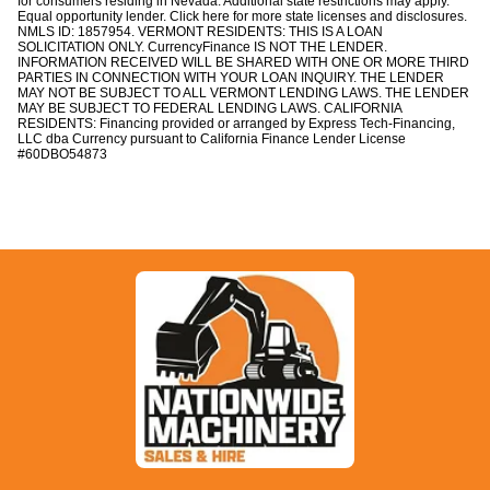
for consumers residing in Nevada. Additional state restrictions may apply.
:
Equal opportunity lender. Click
here
for more state licenses and disclosures.
Y
NMLS ID: 1857954. VERMONT RESIDENTS: THIS IS A LOAN
e
SOLICITATION ONLY.
CurrencyFinance
IS NOT THE LENDER.
INFORMATION RECEIVED WILL BE SHARED WITH ONE OR MORE THIRD
s
PARTIES IN CONNECTION WITH YOUR LOAN INQUIRY. THE LENDER
MAY NOT BE SUBJECT TO ALL VERMONT LENDING LAWS. THE LENDER
MAY BE SUBJECT TO FEDERAL LENDING LAWS. CALIFORNIA
RESIDENTS: Financing provided or arranged by
Express Tech-Financing,
LLC dba Currency
pursuant to California Finance Lender License
#60DBO54873