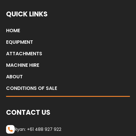
QUICK LINKS
HOME
EQUIPMENT
ATTACHMENTS
MACHINE HIRE
ABOUT
CONDITIONS OF SALE
CONTACT US
Ryan: +61 488 927 922