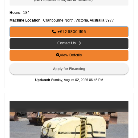
Hours
:
184
Machine Location:
Cranbourne North, Victoria, Australia 3977
+61 2 6800 1196
Contact Us
View Details
Apply for Financing
Updated
:
Sunday, August 02, 2026 06:45 PM