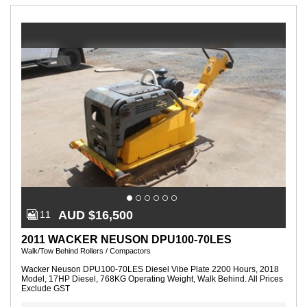
-
3
of
3
Listings
AUD $16,500
11
2011 WACKER NEUSON DPU100-70LES
Walk/Tow Behind Rollers / Compactors
Wacker Neuson DPU100-70LES Diesel Vibe Plate 2200 Hours, 2018
Model, 17HP Diesel, 768KG Operating Weight, Walk Behind. All Prices
Exclude GST