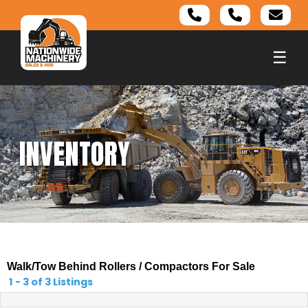
☰
INVENTORY
Walk/Tow Behind Rollers / Compactors For Sale
1 - 3 of 3 Listings
1