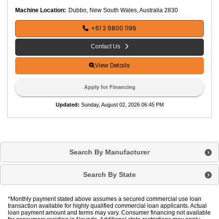
p
a
Machine Location:
Dubbo, New South Wales, Australia 2830
ct
o
r
+61 2 6800 1196
T
y
p
Contact Us
e
:
T
View Details
r
e
n
Apply for Financing
c
h
Updated
:
Sunday, August 02, 2026 06:45 PM
R
o
l
l
e
Search By Manufacturer
r
R
e
Search By State
m
ot
e
C
o
*Monthly payment stated above assumes a secured commercial use loan
nt
transaction available for highly qualified commercial loan applicants. Actual
r
loan payment amount and terms may vary. Consumer financing not available
ol