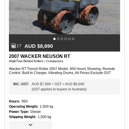
AUD $8,690
17
2007 WACKER NEUSON RT
Walk/Tow Behind Rollers / Compactors
Wacker RT Trench Roller 2007 Model, 950 Hours Showing, Remote
Control, Built In Charger, Vibrating Drums, All Prices Exclude GST
INC.
GST
:
AUD $7,900
+
GST
=
AUD $8,690
(
GST applies to buyers in Australia
)
Hours
:
950
Operating Weight
:
1,500 kg
Power Type
:
Diesel
Shipping Weight
:
1,500 kg
C
o
m